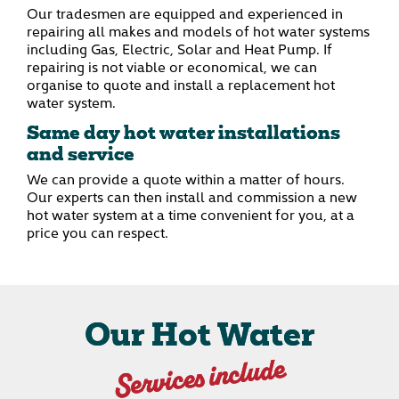
Our tradesmen are equipped and experienced in
repairing all makes and models of hot water systems
including Gas, Electric, Solar and Heat Pump. If
repairing is not viable or economical, we can
organise to quote and install a replacement hot
water system.
Same day hot water installations
and service
We can provide a quote within a matter of hours.
Our experts can then install and commission a new
hot water system at a time convenient for you, at a
price you can respect.
Our Hot Water
Services include