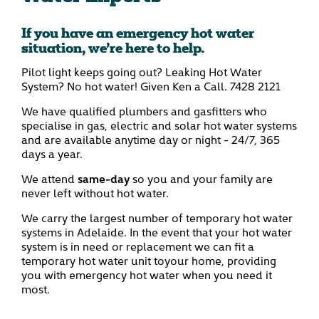
If you have an emergency hot water
situation, we’re here to help.
Pilot light keeps going out? Leaking Hot Water
System? No hot water! Given Ken a Call.
7428 2121
We have qualified plumbers and gasfitters who
specialise in gas, electric and solar hot water systems
and are available anytime day or night - 24/7, 365
days a year.
We attend
same-day
so you and your family are
never left without hot water.
We carry the largest number of temporary hot water
systems in Adelaide. In the event that your hot water
system is in need or replacement we can fit a
temporary hot water unit toyour home, providing
you with emergency hot water when you need it
most.