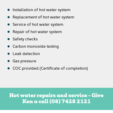
Installation of hot water system
Replacement of hot water system
Service of hot water system
Repair of hot water system
Safety checks
Carbon monoxide testing
Leak detection
Gas pressure
COC provided (Certificate of completion)
Hot water repairs and service - Give
Ken a call
(08) 7428 2121