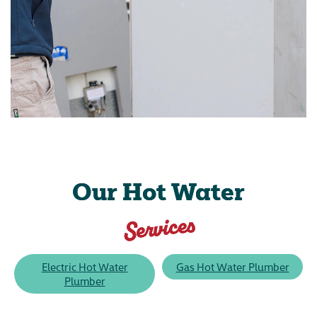
Our Hot Water
Services
Electric Hot Water
Gas Hot Water Plumber
Plumber