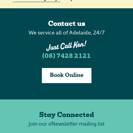
Contact us
We service all of Adelaide, 24/7
(08) 7428 2121
Book Online
Stay Connected
Join our eNewsletter mailing list