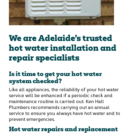
We are Adelaide’s trusted
hot water installation and
repair specialists
Is it time to get your hot water
system checked?
Like all appliances, the reliability of your hot water
service will be enhanced if a periodic check and
maintenance routine is carried out. Ken Hall
Plumbers recommends carrying out an annual
service to ensure you always have hot water and to
prevent emergencies.
Hot water repairs and replacement