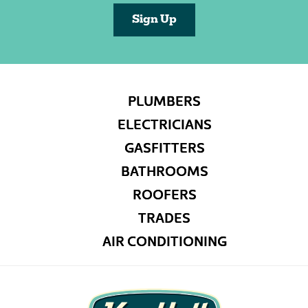
Sign Up
PLUMBERS
ELECTRICIANS
GASFITTERS
BATHROOMS
ROOFERS
TRADES
AIR CONDITIONING