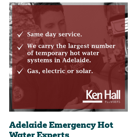
Adelaide Emergency Hot
Water Experts