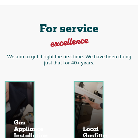
For service
excellence
We aim to get it right the first time. We have been doing
just that for 40+ years.
Gas
Appliance
Local
Installation
Gasfitter