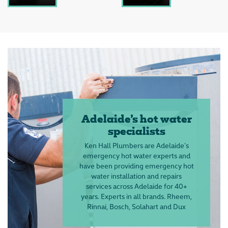
Adelaide’s hot water
specialists
Ken Hall Plumbers are Adelaide’s
emergency hot water experts and
have been providing emergency hot
water installation and repairs
services across Adelaide for 40+
years. Experts in all brands. Rheem,
Rinnai, Bosch, Solahart and Dux