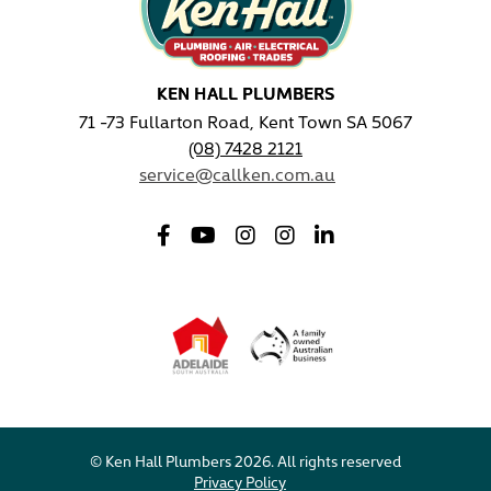
KEN HALL PLUMBERS
71 -73 Fullarton Road, Kent Town SA 5067
(08) 7428 2121
service@callken.com.au
© Ken Hall Plumbers 2026. All rights reserved
Privacy Policy