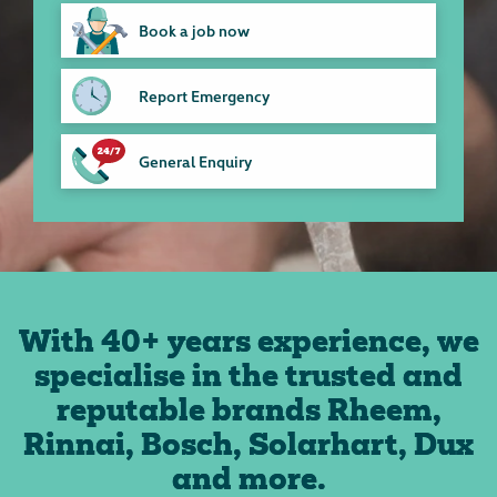
Book a job now
Report Emergency
General Enquiry
With 40+ years experience, we
specialise in the trusted and
reputable brands Rheem,
Rinnai, Bosch, Solarhart, Dux
and more.