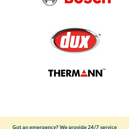
Got an emergency?
We provide 24/7 service