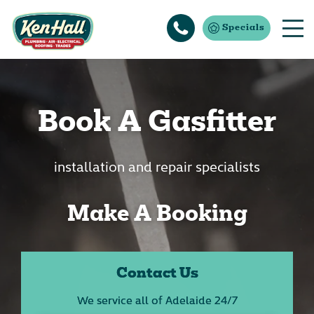
Specials
Book A Gasfitter
installation and repair specialists
Make A Booking
Contact Us
We service all of Adelaide 24/7