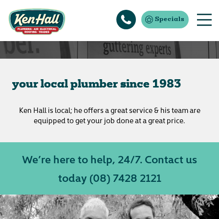
Specials
about us
your local plumber since 1983
Ken Hall is local; he offers a great service & his team are
equipped to get your job done at a great price.
We’re here to help, 24/7. Contact us
today
(08) 7428 2121