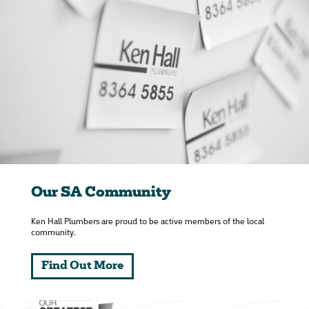
Our SA Community
Ken Hall Plumbers are proud to be active members of the local
community.
Find Out More