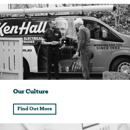
Our Culture
Find Out More