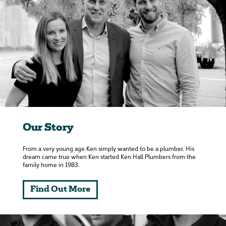
Our Story
From a very young age Ken simply wanted to be a plumber. His
dream came true when Ken started Ken Hall Plumbers from the
family home in 1983.
Find Out More