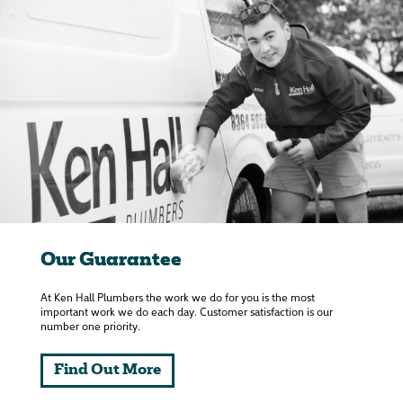
Our Guarantee
At Ken Hall Plumbers the work we do for you is the most
important work we do each day. Customer satisfaction is our
number one priority.
Find Out More