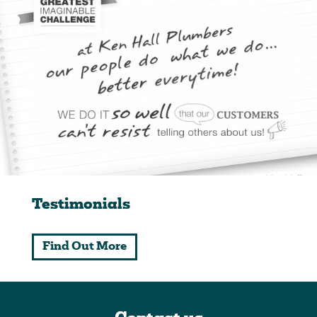
Testimonials
Find Out More