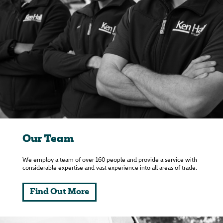
Our Team
We employ a team of over 160 people and provide a service with
considerable expertise and vast experience into all areas of trade.
Find Out More