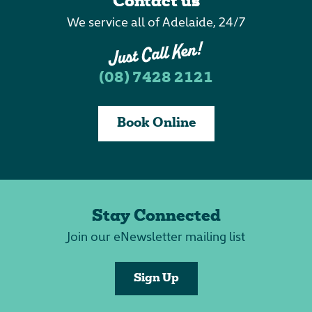
Contact us
We service all of Adelaide, 24/7
(08) 7428 2121
Book Online
Stay Connected
Join our eNewsletter mailing list
Sign Up