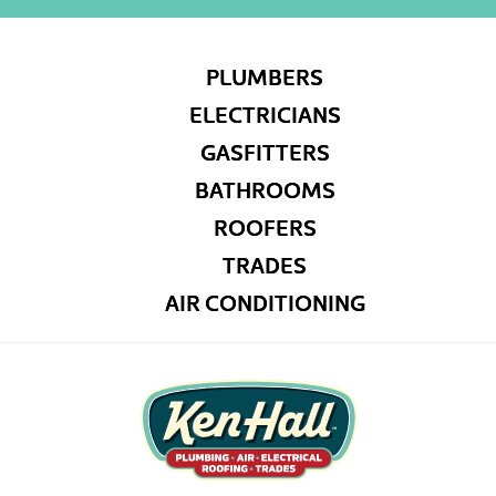
PLUMBERS
ELECTRICIANS
GASFITTERS
BATHROOMS
ROOFERS
TRADES
AIR CONDITIONING