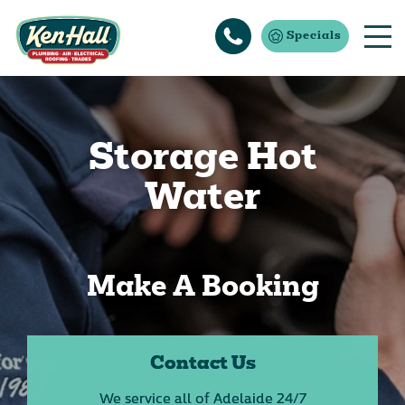
Specials
Storage Hot
Water
Make A Booking
Contact Us
We service all of Adelaide 24/7