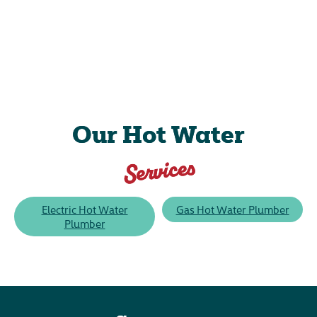
Our Hot Water
Services
Electric Hot Water
Gas Hot Water Plumber
Plumber