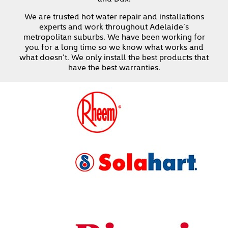
We are trusted hot water repair and installations
experts and work throughout Adelaide’s
metropolitan suburbs. We have been working for
you for a long time so we know what works and
what doesn’t. We only install the best products that
have the best warranties.