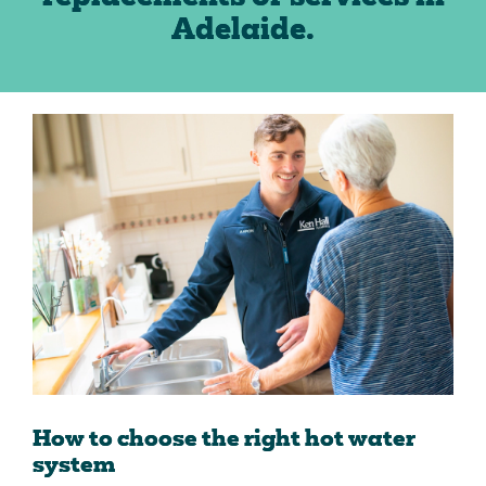
Adelaide.
How to choose the right hot water
system