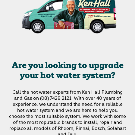
Are you looking to upgrade
your hot water system?
Call the hot water experts from Ken Hall Plumbing
and Gas on (08) 7428 2121.
With over 40 years of
experience, we understand the need for a reliable
hot water system and we are here to help you
choose the most suitable system. We work with some
of the most reputable brands to install, repair and
replace all models of Rheem, Rinnai, Bosch, Solahart
and Dux.