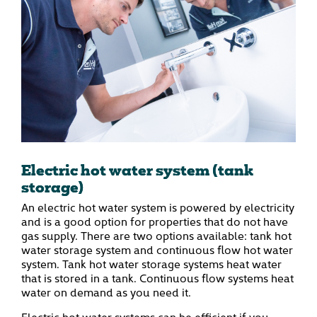
Electric hot water system (tank
storage)
An electric hot water system is powered by electricity
and is a good option for properties that do not have
gas supply. There are two options available: tank hot
water storage system and continuous flow hot water
system. Tank hot water storage systems heat water
that is stored in a tank. Continuous flow systems heat
water on demand as you need it.
Electric hot water systems can be efficient if you