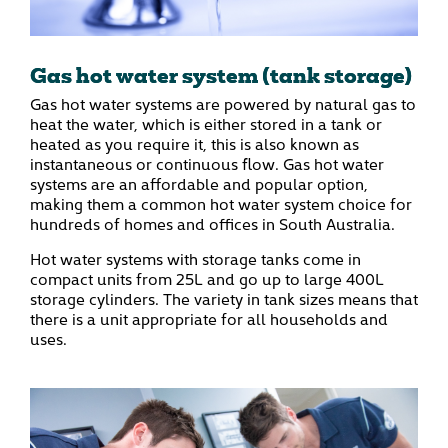
Gas hot water system (tank storage)
Gas hot water systems are powered by natural gas to
heat the water, which is either stored in a tank or
heated as you require it, this is also known as
instantaneous or continuous flow. Gas hot water
systems are an affordable and popular option,
making them a common hot water system choice for
hundreds of homes and offices in South Australia.
Hot water systems with storage tanks come in
compact units from 25L and go up to large 400L
storage cylinders. The variety in tank sizes means that
there is a unit appropriate for all households and
uses.