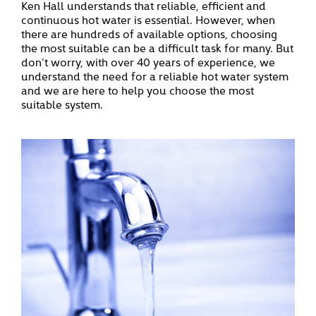
Ken Hall understands that reliable, efficient and
continuous hot water is essential. However, when
there are hundreds of available options, choosing
the most suitable can be a difficult task for many.
But
don’t worry, with over 40 years of experience, we
understand the need for a reliable hot water system
and we are here to help you choose the most
suitable system.