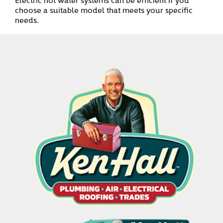
choose a suitable model that meets your specific
needs.