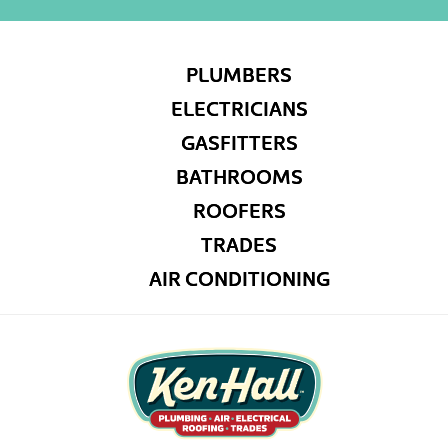
PLUMBERS
ELECTRICIANS
GASFITTERS
BATHROOMS
ROOFERS
TRADES
AIR CONDITIONING