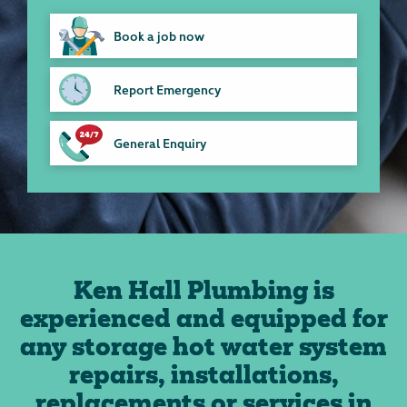
Book a job now
Report Emergency
General Enquiry
Ken Hall Plumbing is
experienced and equipped for
any storage hot water system
repairs, installations,
replacements or services in