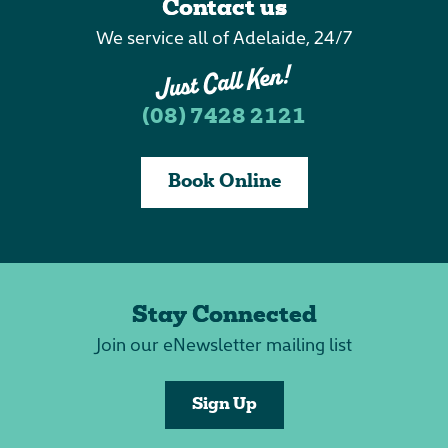
Contact us
We service all of Adelaide, 24/7
(08) 7428 2121
Book Online
Stay Connected
Join our eNewsletter mailing list
Sign Up