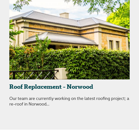
Roof Replacement - Norwood
Our team are currently working on the latest roofing project; a
re-roof in Norwood...