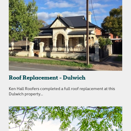
Roof Replacement - Dulwich
Ken Hall Roofers completed a full roof replacement at this
Dulwich property...