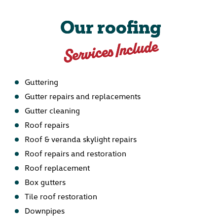
Our roofing
Services Include
Guttering
Gutter repairs and replacements
Gutter cleaning
Roof repairs
Roof & veranda skylight repairs
Roof repairs and restoration
Roof replacement
Box gutters
Tile roof restoration
Downpipes