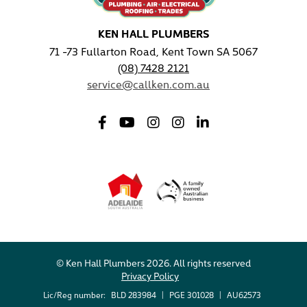
KEN HALL PLUMBERS
71 -73 Fullarton Road, Kent Town SA 5067
(08) 7428 2121
service@callken.com.au
© Ken Hall Plumbers 2026. All rights reserved
Privacy Policy
Lic/Reg number:
BLD 283984
|
PGE 301028
|
AU62573