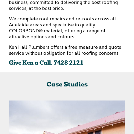
business, committed to delivering the best roofing
services, at the best price.
We complete roof repairs and re-roofs across all
Adelaide areas and specialise in quality
COLORBOND® material, offering a range of
attractive options and colours.
Ken Hall Plumbers offers a free measure and quote
service without obligation for all roofing concerns.
Give Ken a Call.
7428 2121
Case Studies