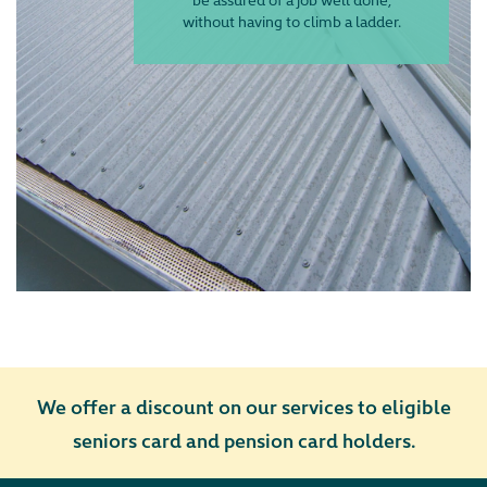
without having to climb a ladder.
We offer
a d
iscount
on our services to eligible
seniors
card and pension card holders.