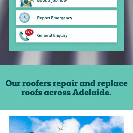
Book a job now
Report Emergency
General Enquiry
Our roofers repair and replace
roofs across Adelaide.