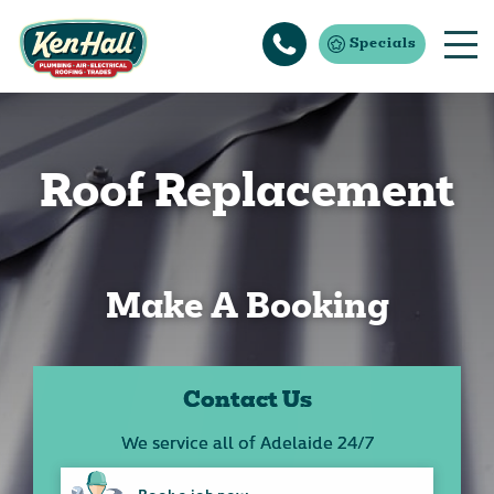
Specials
Roof Replacement
Make A Booking
Contact Us
We service all of Adelaide 24/7