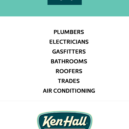
PLUMBERS
ELECTRICIANS
GASFITTERS
BATHROOMS
ROOFERS
TRADES
AIR CONDITIONING