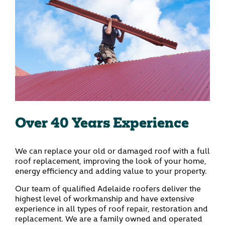
Over 40 Years Experience
We can replace your old or damaged roof with a full
roof replacement, improving the look of your home,
energy efficiency and adding value to your property.
Our team of qualified Adelaide roofers deliver the
highest level of workmanship and have extensive
experience in all types of roof repair, restoration and
replacement. We are a family owned and operated