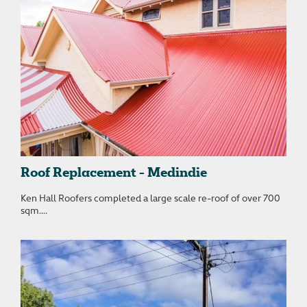
Roof Replacement - Medindie
Ken Hall Roofers completed a large scale re-roof of over 700
sqm....