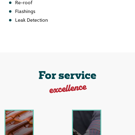
Re-roof
Flashings
Leak Detection
For service
excellence