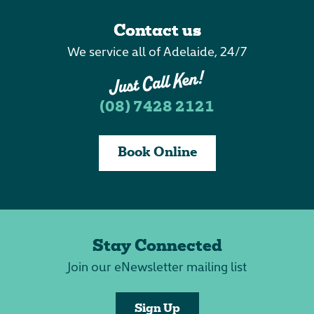
Contact us
We service all of Adelaide, 24/7
(08) 7428 2121
Book Online
Stay Connected
Join our eNewsletter mailing list
Sign Up