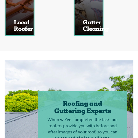
Local
Gutter
Roofer
Cleaning
Roofing and
Guttering Experts
When we've completed the task, our
roofers provide you with before and
after images of your roof, so you can
be assured of a job well done,