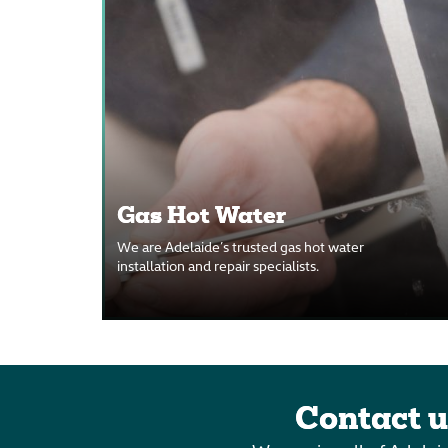
Gas Hot Water
We are Adelaide’s trusted gas hot water
installation and repair specialists.
Contact u