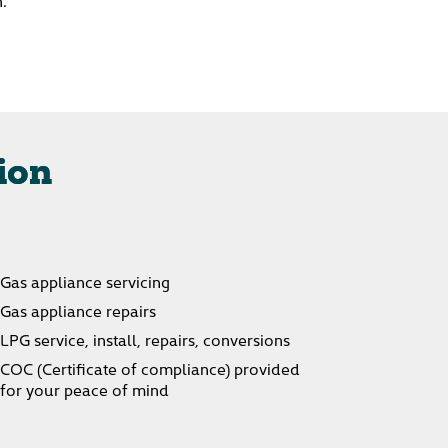
n.
ion
Gas appliance servicing
Gas appliance repairs
LPG service, install, repairs, conversions
COC (Certificate of compliance) provided
for your peace of mind