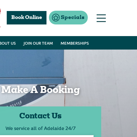
Book Online
Specials
1
BOUT US
JOIN OUR TEAM
MEMBERSHIPS
Make A Booking
Contact Us
We service all of Adelaide 24/7