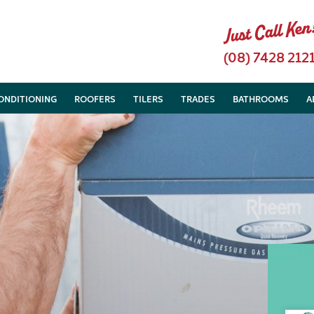
(08) 7428 212
CONDITIONING
ROOFERS
TILERS
TRADES
BATHROOMS
A