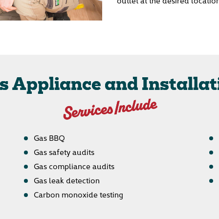
outlet at the desired locatio
s Appliance and Installat
Services Include
Gas BBQ
Gas safety audits
Gas compliance audits
Gas leak detection
Carbon monoxide testing