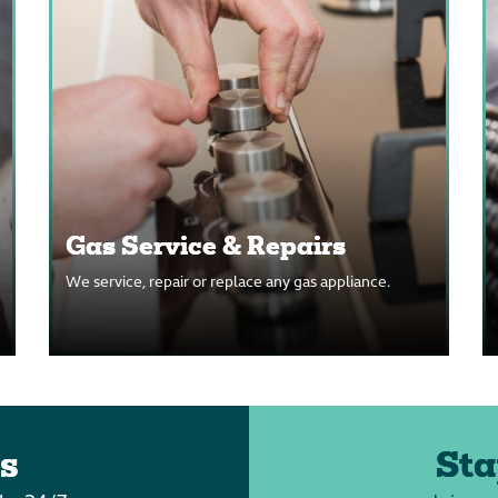
Gas Service & Repairs
We service, repair or replace any gas appliance.
s
Sta