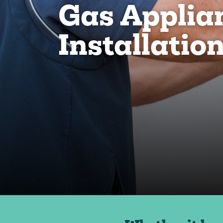
Gas Applia
Installatio