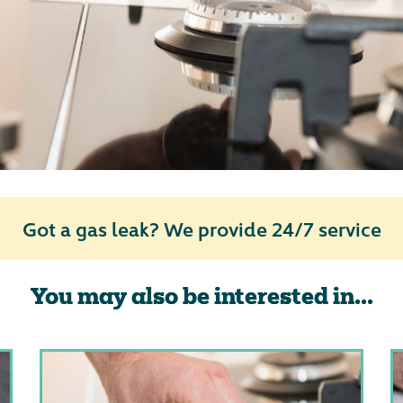
Got a gas leak? We provide 24/7 service
You may also be interested in...