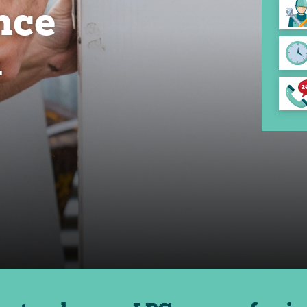
nce
n