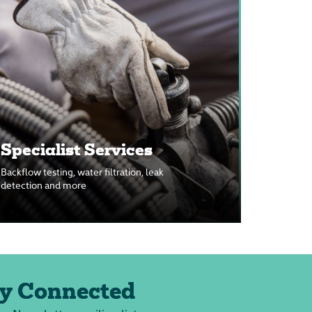
Specialist Services
Backflow testing, water filtration, leak
detection and more
y Connected