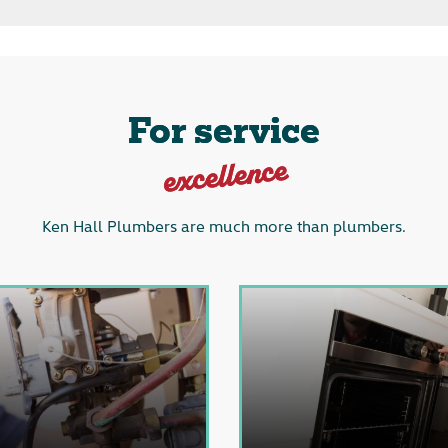
For service
excellence
Ken Hall Plumbers are much more than plumbers.