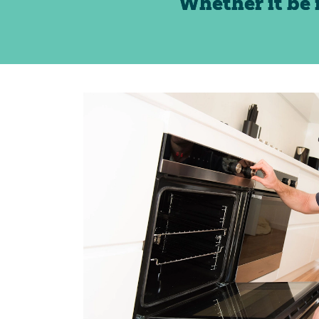
Whether it be 