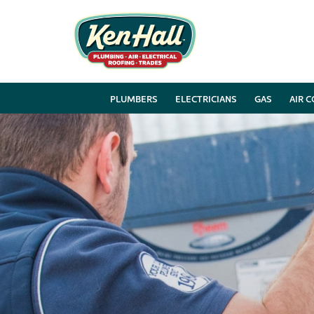
PLUMBERS
ELECTRICIANS
GAS
AIR 