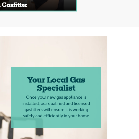
 Gasfitter
Your Local Gas
Specialist
Once your new gas appliance is
installed, our qualified and licensed
gasfitters will ensure it is working
safely and efficiently in your home