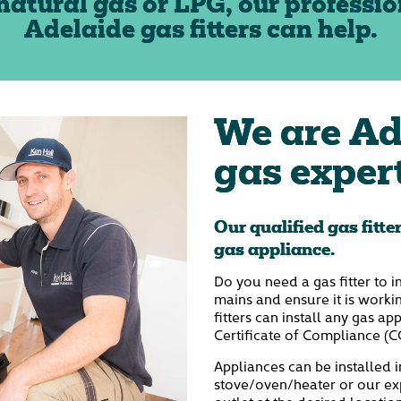
natural gas or LPG, our professio
Adelaide gas fitters can help.
We are Ad
gas exper
Our qualified gas fitte
gas appliance.
Do you need a gas fitter to i
mains and ensure it is worki
fitters can install any gas a
Certificate of Compliance (C
Appliances can be installed i
stove/oven/heater or our exp