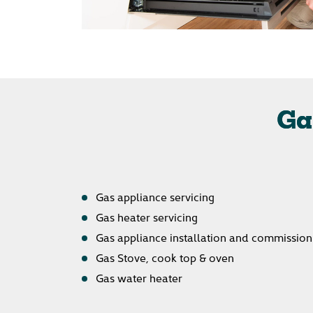
Ga
Gas appliance servicing
Gas heater servicing
Gas appliance installation and commission
Gas Stove, cook top & oven
Gas water heater