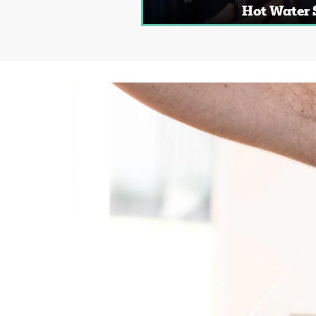
Hot Water