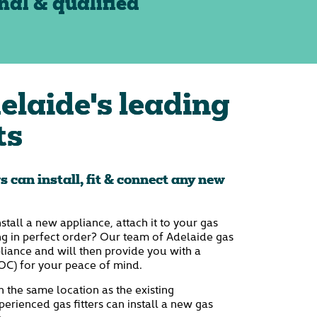
nal & qualified
elaide's leading
ts
rs can install, fit & connect any new
nstall a new appliance, attach it to your gas
ng in perfect order? Our team of Adelaide gas
ppliance and will then provide you with a
OC) for your peace of mind.
n the same location as the existing
erienced gas fitters can install a new gas