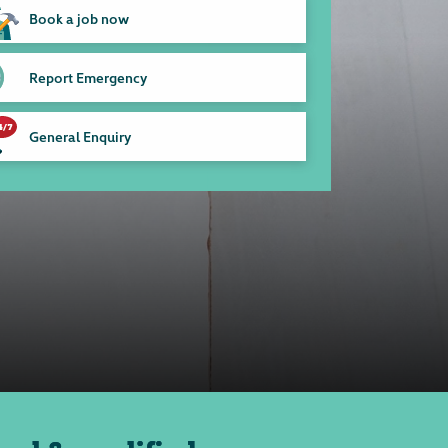
Book a job now
Report Emergency
General Enquiry