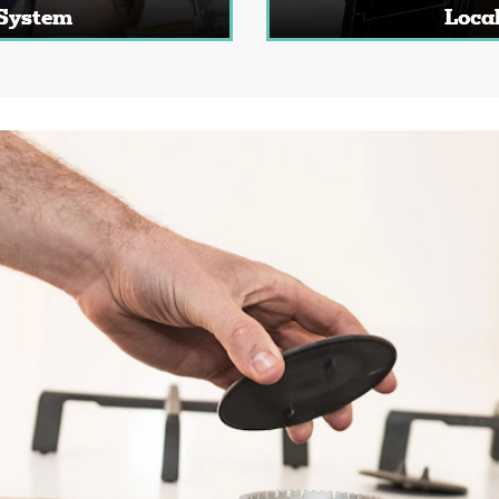
 System
Local