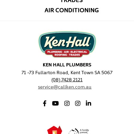
AIR CONDITIONING
KEN HALL PLUMBERS
71 -73 Fullarton Road, Kent Town SA 5067
(08) 7428 2121
service@callken.com.au