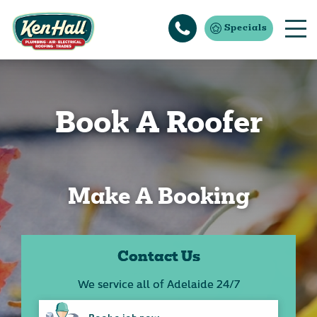
Specials
Book A Roofer
Make A Booking
Contact Us
We service all of Adelaide 24/7