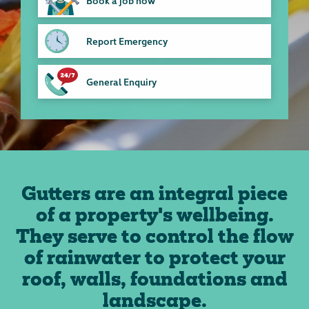
Book a job now
Report Emergency
General Enquiry
Gutters are an integral piece
of a property's wellbeing.
They serve to control the flow
of rainwater to protect your
roof, walls, foundations and
landscape.