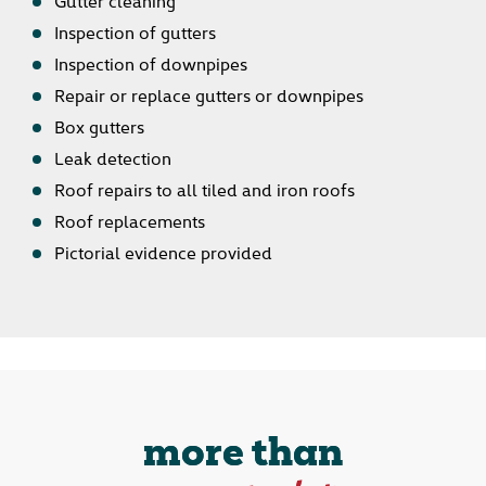
Inspection of gutters
Inspection of downpipes
Repair or replace gutters or downpipes
Box gutters
Leak detection
Roof repairs to all tiled and iron roofs
Roof replacements
Pictorial evidence provided
more than