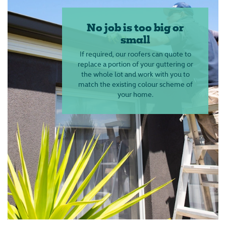
No job is too big or
small
If required, our roofers can quote to
replace a portion of your guttering or
the whole lot and work with you to
match the existing colour scheme of
your home.