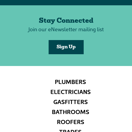
Stay Connected
Join our eNewsletter mailing list
Sign Up
PLUMBERS
ELECTRICIANS
GASFITTERS
BATHROOMS
ROOFERS
TRADES