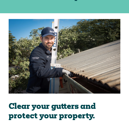
Clear your gutters and
protect your property.