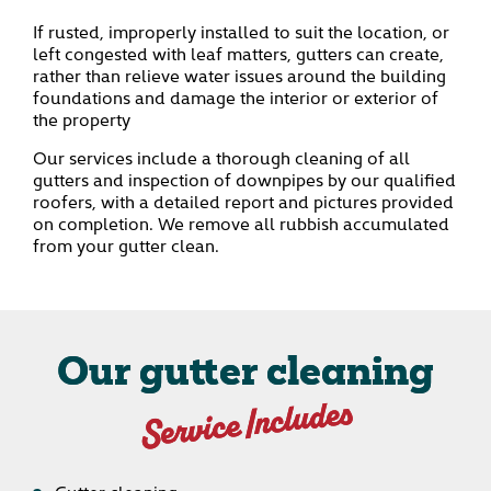
If rusted, improperly installed to suit the location, or
left congested with leaf matters, gutters can create,
rather than relieve water issues around the building
foundations and damage the interior or exterior of
the property
Our services include a thorough cleaning of all
gutters and inspection of downpipes by our qualified
roofers, with a detailed report and pictures provided
on completion. We remove all rubbish accumulated
from your gutter clean.
Our gutter cleaning
Service Includes
Gutter cleaning