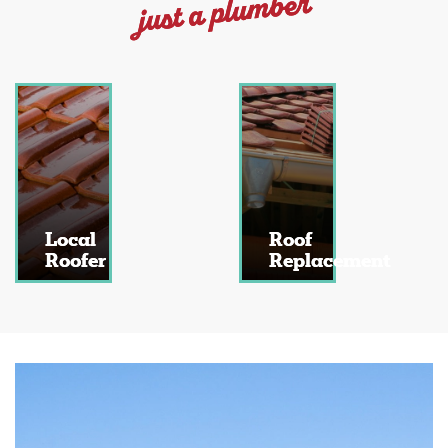
just a plumber
Local
Roof
Roofer
Replacement