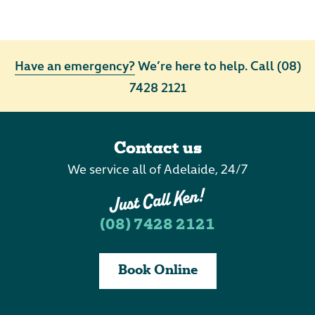
Have an emergency?
We’re here to help. Call
(08)
7428 2121
Contact us
We service all of Adelaide, 24/7
(08) 7428 2121
Book Online