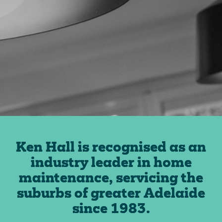
Ken Hall is recognised as an
industry leader in home
maintenance, servicing the
suburbs of greater Adelaide
since 1983.