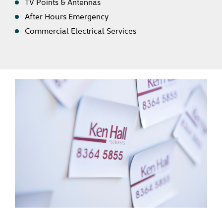
TV Points & Antennas
After Hours Emergency
Commercial Electrical Services