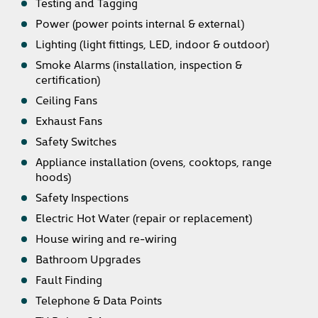
Testing and Tagging
Power (power points internal & external)
Lighting (light fittings, LED, indoor & outdoor)
Smoke Alarms (installation, inspection &
certification)
Ceiling Fans
Exhaust Fans
Safety Switches
Appliance installation (ovens, cooktops, range
hoods)
Safety Inspections
Electric Hot Water (repair or replacement)
House wiring and re-wiring
Bathroom Upgrades
Fault Finding
Telephone & Data Points