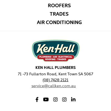
ROOFERS
TRADES
AIR CONDITIONING
KEN HALL PLUMBERS
71 -73 Fullarton Road, Kent Town SA 5067
(08) 7428 2121
service@callken.com.au