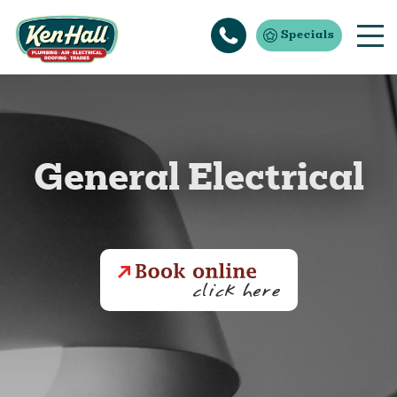
Specials
General Electrical