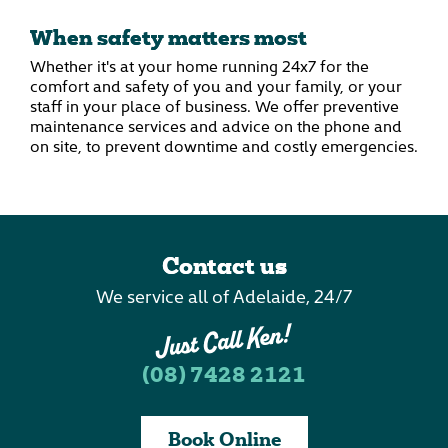
When safety matters most
Whether it's at your home running 24x7 for the
comfort and safety of you and your family, or your
staff in your place of business. We offer preventive
maintenance services and advice on the phone and
on site, to prevent downtime and costly emergencies.
Contact us
We service all of Adelaide, 24/7
(08) 7428 2121
Book Online