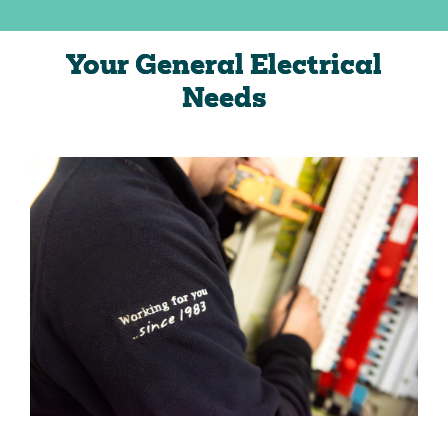
Your General Electrical
Needs