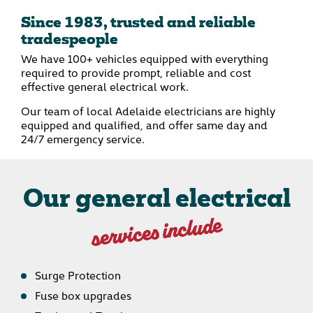
Since 1983, trusted and reliable
tradespeople
We have 100+ vehicles equipped with everything
required to provide prompt, reliable and cost
effective general electrical work.
Our team of local Adelaide electricians are highly
equipped and qualified, and offer same day and
24/7 emergency service.
Our general electrical
services include
Surge Protection
Fuse box upgrades