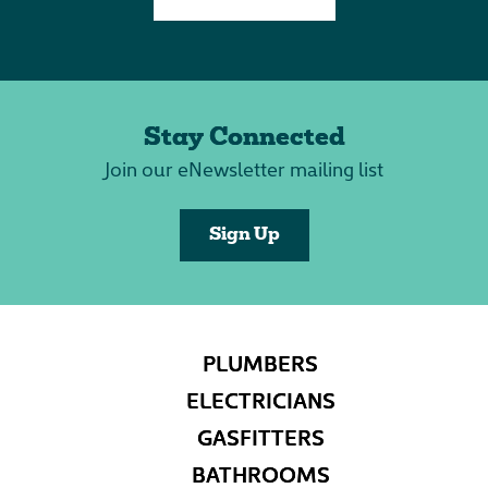
Stay Connected
Join our eNewsletter mailing list
Sign Up
PLUMBERS
ELECTRICIANS
GASFITTERS
BATHROOMS