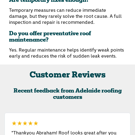
Are temporary fixes enough?
Temporary measures can reduce immediate
damage, but they rarely solve the root cause. A full
inspection and repair is recommended.
Do you offer preventative roof
maintenance?
Yes. Regular maintenance helps identify weak points
early and reduces the risk of sudden leak events.
Customer Reviews
Recent feedback from Adelaide roofing
customers
★★★★★
"Thankyou Abraham! Roof looks great after you