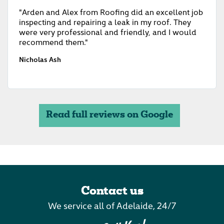
"Arden and Alex from Roofing did an excellent job
inspecting and repairing a leak in my roof. They
were very professional and friendly, and I would
recommend them."
Nicholas Ash
Read full reviews on Google
Contact us
We service all of Adelaide, 24/7