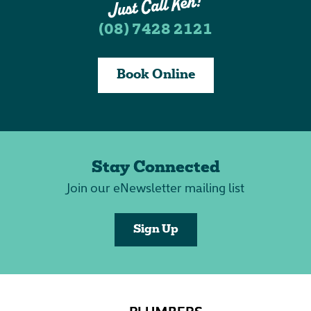
(08) 7428 2121
Book Online
Stay Connected
Join our eNewsletter mailing list
Sign Up
PLUMBERS