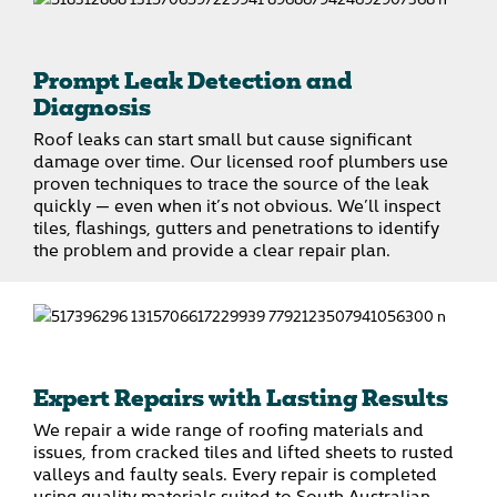
Prompt Leak Detection and
Diagnosis
Roof leaks can start small but cause significant
damage over time. Our licensed roof plumbers use
proven techniques to trace the source of the leak
quickly — even when it’s not obvious. We’ll inspect
tiles, flashings, gutters and penetrations to identify
the problem and provide a clear repair plan.
Expert Repairs with Lasting Results
We repair a wide range of roofing materials and
issues, from cracked tiles and lifted sheets to rusted
valleys and faulty seals. Every repair is completed
using quality materials suited to South Australian