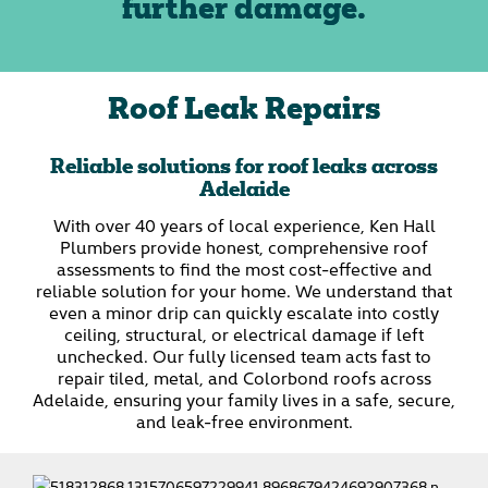
further damage.
Roof Leak Repairs
Reliable solutions for roof leaks across
Adelaide
With over 40 years of local experience, Ken Hall
Plumbers provide honest, comprehensive roof
assessments to find the most cost-effective and
reliable solution for your home. We understand that
even a minor drip can quickly escalate into costly
ceiling, structural, or electrical damage if left
unchecked. Our fully licensed team acts fast to
repair tiled, metal, and Colorbond roofs across
Adelaide, ensuring your family lives in a safe, secure,
and leak-free environment.