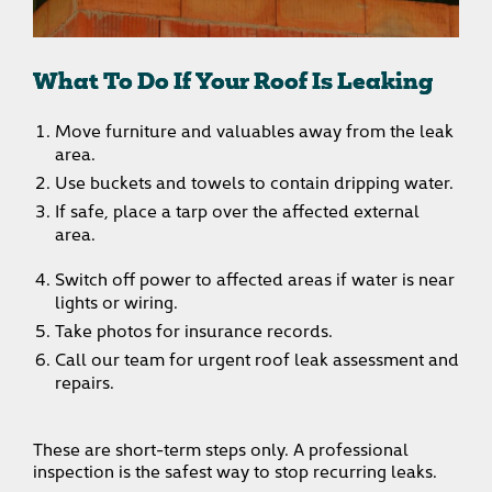
What To Do If Your Roof Is Leaking
Move furniture and valuables away from the leak
area.
Use buckets and towels to contain dripping water.
If safe, place a tarp over the affected external
area.
Switch off power to affected areas if water is near
lights or wiring.
Take photos for insurance records.
Call our team for urgent roof leak assessment and
repairs.
These are short-term steps only. A professional
inspection is the safest way to stop recurring leaks.