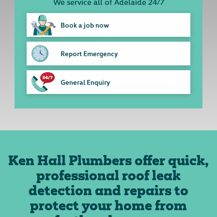
We service all of Adelaide 24/7
Book a job now
Report Emergency
General Enquiry
Ken Hall Plumbers offer quick,
professional roof leak
detection and repairs to
protect your home from