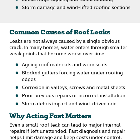
Storm damage and wind-lifted roofing sections
Common Causes of Roof Leaks
Leaks are not always caused by a single obvious
crack. In many homes, water enters through smaller
weak points that become worse over time.
Ageing roof materials and worn seals
Blocked gutters forcing water under roofing
edges
Corrosion in valleys, screws and metal sheets
Poor previous repairs or incorrect installation
Storm debris impact and wind-driven rain
Why Acting Fast Matters
Even a small roof leak can lead to major internal
repairs if left unattended. Fast diagnosis and repair
helps limit damage and keep costs under control.