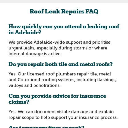
Roof Leak Repairs FAQ
How quickly can you attend a leaking roof
in Adelaide?
We provide Adelaide-wide support and prioritise
urgent leaks, especially during storms or where
internal damage is active.
Do you repair both tile and metal roofs?
Yes. Our licensed roof plumbers repair tile, metal
and Colorbond roofing systems, including flashings,
valleys and penetrations.
Can you provide advice for insurance
claims?
Yes. We can document visible damage and explain
repair scope to help support your insurance process.