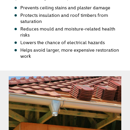
Prevents ceiling stains and plaster damage
Protects insulation and roof timbers from
saturation
Reduces mould and moisture-related health
risks
Lowers the chance of electrical hazards
Helps avoid larger, more expensive restoration
work