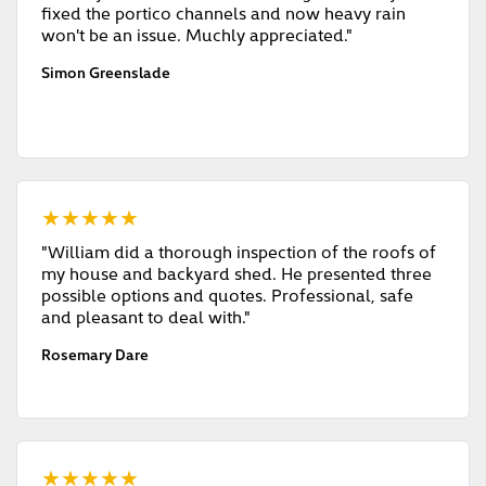
fixed the portico channels and now heavy rain
won't be an issue. Muchly appreciated."
Simon Greenslade
★★★★★
"William did a thorough inspection of the roofs of
my house and backyard shed. He presented three
possible options and quotes. Professional, safe
and pleasant to deal with."
Rosemary Dare
★★★★★