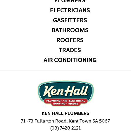
ELECTRICIANS
GASFITTERS
BATHROOMS
ROOFERS
TRADES
AIR CONDITIONING
KEN HALL PLUMBERS
71 -73 Fullarton Road, Kent Town SA 5067
(08) 7428 2121