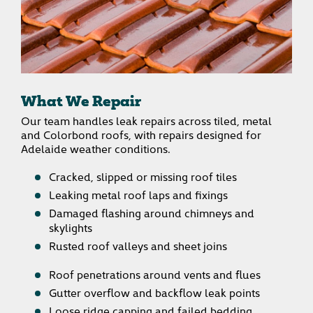
What We Repair
Our team handles leak repairs across tiled, metal
and Colorbond roofs, with repairs designed for
Adelaide weather conditions.
Cracked, slipped or missing roof tiles
Leaking metal roof laps and fixings
Damaged flashing around chimneys and
skylights
Rusted roof valleys and sheet joins
Roof penetrations around vents and flues
Gutter overflow and backflow leak points
Loose ridge capping and failed bedding