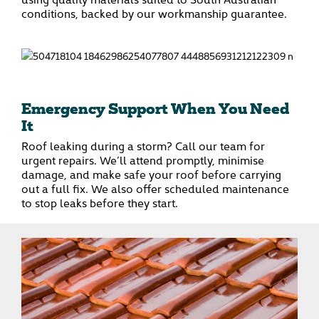
conditions, backed by our workmanship guarantee.
Emergency Support When You Need
It
Roof leaking during a storm? Call our team for
urgent repairs. We’ll attend promptly, minimise
damage, and make safe your roof before carrying
out a full fix. We also offer scheduled maintenance
to stop leaks before they start.