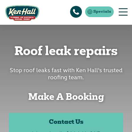
Specials
Roof leak repairs
Stop roof leaks fast with Ken Hall's trusted
roofing team.
Make A Booking
Contact Us