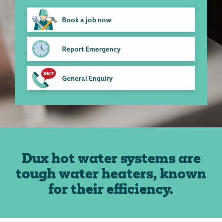
Book a job now
Report Emergency
General Enquiry
Dux hot water systems are
tough water heaters, known
for their efficiency.