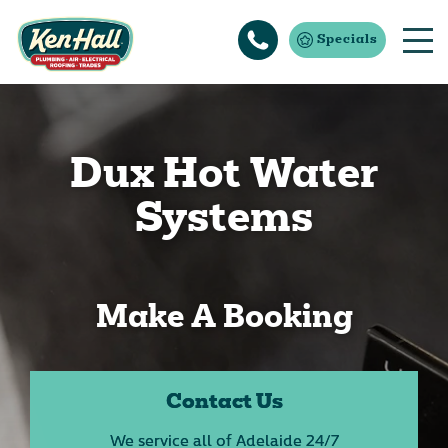
Specials
Dux Hot Water
Systems
Make A Booking
Contact Us
We service all of Adelaide 24/7