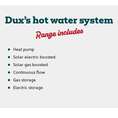
Dux’s hot water system
Range includes
Heat pump
Solar electric boosted
Solar gas boosted
Continuous flow
Gas storage
Electric storage