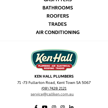
BATHROOMS
ROOFERS
TRADES
AIR CONDITIONING
KEN HALL PLUMBERS
71 -73 Fullarton Road, Kent Town SA 5067
(08) 7428 2121
service@callken.com.au