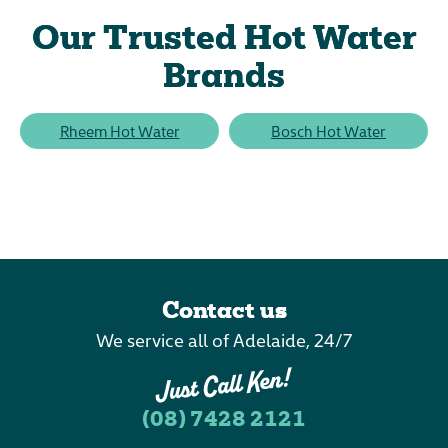
Our Trusted Hot Water
Brands
Rheem Hot Water
Bosch Hot Water
Contact us
We service all of Adelaide, 24/7
(08) 7428 2121