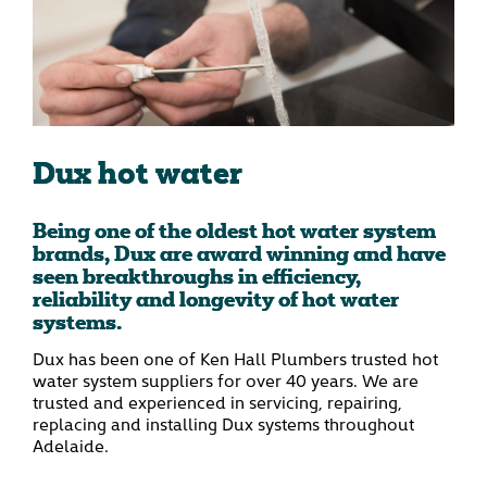
Dux hot water
Being one of the oldest hot water system
brands, Dux are award winning and have
seen breakthroughs in efficiency,
reliability and longevity of hot water
systems.
Dux has been one of Ken Hall Plumbers trusted hot
water system suppliers for over 40 years. We are
trusted and experienced in servicing, repairing,
replacing and installing Dux systems throughout
Adelaide.