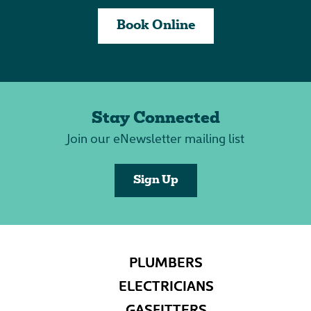
Book Online
Stay Connected
Join our eNewsletter mailing list
Sign Up
PLUMBERS
ELECTRICIANS
GASFITTERS