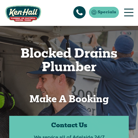
Specials
Blocked Drains
Plumber
Make A Booking
Contact Us
We service all of Adelaide 24/7