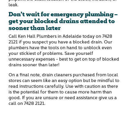
leak.
Don’t wait for emergency plumbing –
get your blocked drains attended to
sooner than later
Call Ken Hall Plumbers in Adelaide today on
7428
2121
if you suspect you have a blocked drain. Our
plumbers have the tools on hand to unblock even
your stickiest of problems. Save yourself
unnecessary expenses - best to get on top of blocked
drains sooner than later!
On a final note, drain cleaners purchased from local
stores can seem like an easy option but be mindful to
read instructions carefully. Use with caution as there
is the potential for them to cause more harm than
good. If you are unsure or need assistance give us a
call on
7428 2121.