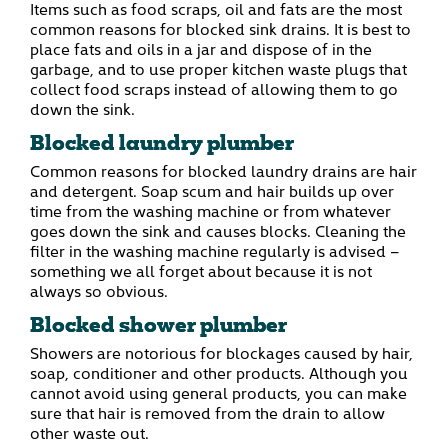
Items such as food scraps, oil and fats are the most
common reasons for blocked sink drains. It is best to
place fats and oils in a jar and dispose of in the
garbage, and to use proper kitchen waste plugs that
collect food scraps instead of allowing them to go
down the sink.
Blocked laundry plumber
Common reasons for blocked laundry drains are hair
and detergent. Soap scum and hair builds up over
time from the washing machine or from whatever
goes down the sink and causes blocks. Cleaning the
filter in the washing machine regularly is advised –
something we all forget about because it is not
always so obvious.
Blocked shower plumber
Showers are notorious for blockages caused by hair,
soap, conditioner and other products. Although you
cannot avoid using general products, you can make
sure that hair is removed from the drain to allow
other waste out.