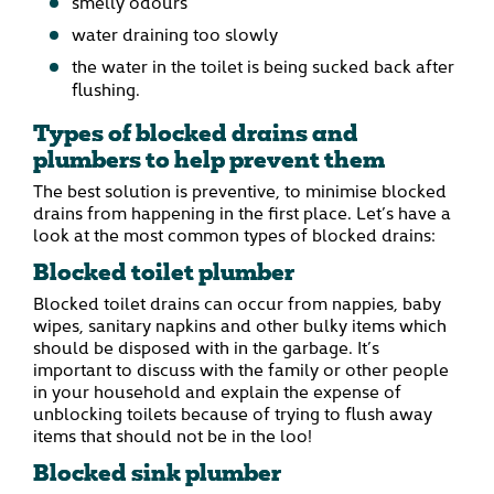
smelly odours
water draining too slowly
the water in the toilet is being sucked back after
flushing.
Types of blocked drains and
plumbers to help prevent them
The best solution is preventive, to minimise blocked
drains from happening in the first place. Let’s have a
look at the most common types of blocked drains:
Blocked toilet plumber
Blocked toilet drains can occur from nappies, baby
wipes, sanitary napkins and other bulky items which
should be disposed with in the garbage. It’s
important to discuss with the family or other people
in your household and explain the expense of
unblocking toilets because of trying to flush away
items that should not be in the loo!
Blocked sink plumber