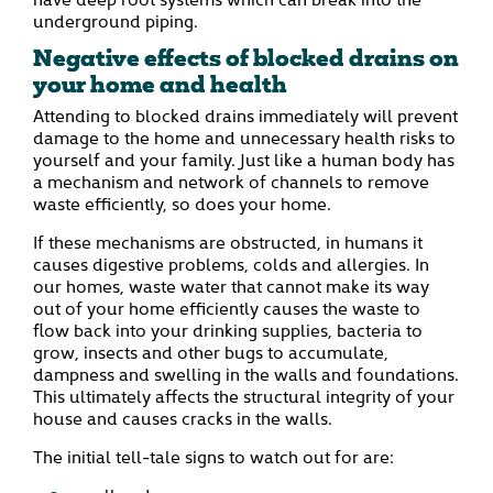
underground piping.
Negative effects of blocked drains on
your home and health
Attending to blocked drains immediately will prevent
damage to the home and unnecessary health risks to
yourself and your family. Just like a human body has
a mechanism and network of channels to remove
waste efficiently, so does your home.
If these mechanisms are obstructed, in humans it
causes digestive problems, colds and allergies. In
our homes, waste water that cannot make its way
out of your home efficiently causes the waste to
flow back into your drinking supplies, bacteria to
grow, insects and other bugs to accumulate,
dampness and swelling in the walls and foundations.
This ultimately affects the structural integrity of your
house and causes cracks in the walls.
The initial tell-tale signs to watch out for are: