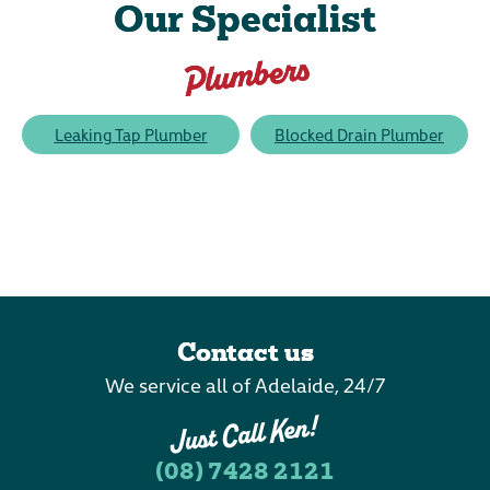
Our Specialist
Plumbers
Leaking Tap Plumber
Blocked Drain Plumber
Contact us
We service all of Adelaide, 24/7
(08) 7428 2121