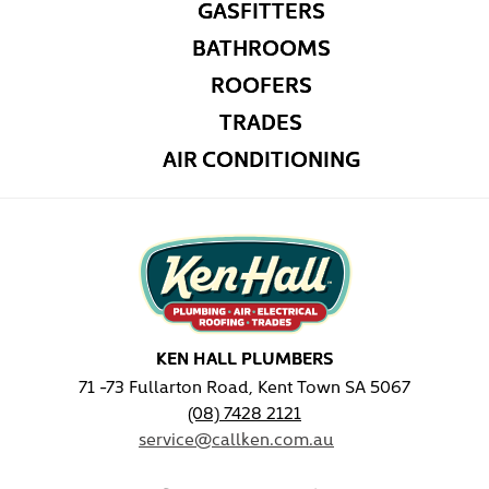
GASFITTERS
BATHROOMS
ROOFERS
TRADES
AIR CONDITIONING
KEN HALL PLUMBERS
71 -73 Fullarton Road, Kent Town SA 5067
(08) 7428 2121
service@callken.com.au