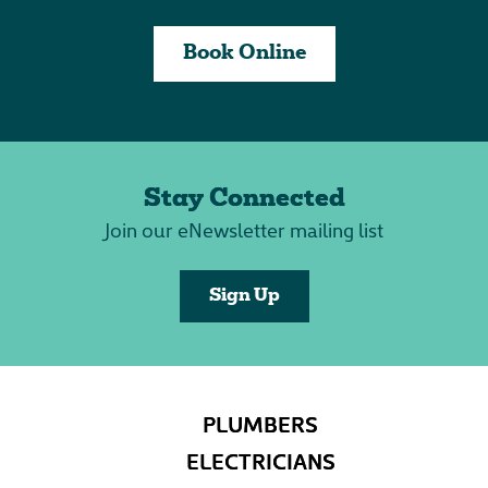
Book Online
Stay Connected
Join our eNewsletter mailing list
Sign Up
PLUMBERS
ELECTRICIANS