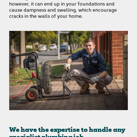
however, it can end up in your foundations and
cause dampness and swelling, which encourage
cracks in the walls of your home.
We have the expertise to handle any