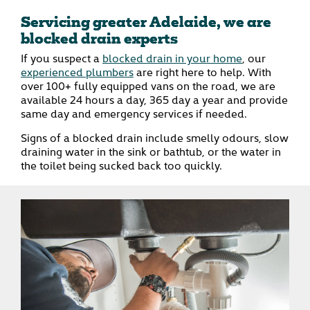
Servicing greater Adelaide, we are
blocked drain experts
If you suspect a
blocked drain in your home
, our
experienced plumbers
are right here to help. With
over 100+ fully equipped vans on the road, we are
available 24 hours a day, 365 day a year and provide
same day and emergency services if needed.
Signs of a blocked drain include smelly odours, slow
draining water in the sink or bathtub, or the water in
the toilet being sucked back too quickly.