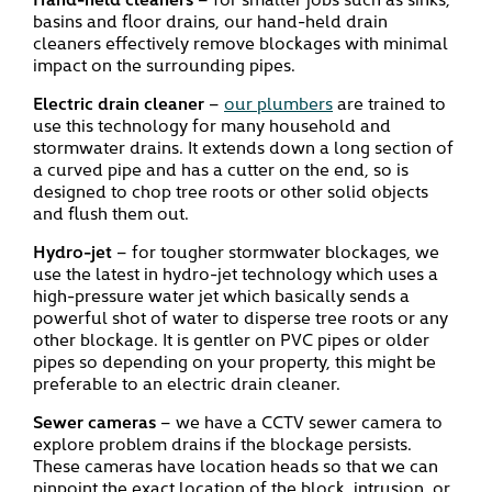
basins and floor drains, our hand-held drain
cleaners effectively remove blockages with minimal
impact on the surrounding pipes.
Electric drain cleaner
–
our plumbers
are trained to
use this technology for many household and
stormwater drains. It extends down a long section of
a curved pipe and has a cutter on the end, so is
designed to chop tree roots or other solid objects
and flush them out.
Hydro-jet
– for tougher stormwater blockages, we
use the latest in hydro-jet technology which uses a
high-pressure water jet which basically sends a
powerful shot of water to disperse tree roots or any
other blockage. It is gentler on PVC pipes or older
pipes so depending on your property, this might be
preferable to an electric drain cleaner.
Sewer cameras
– we have a CCTV sewer camera to
explore problem drains if the blockage persists.
These cameras have location heads so that we can
pinpoint the exact location of the block, intrusion, or