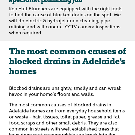
specialist plumbing job
Ken Hall Plumbers are equipped with the right tools
to find the cause of blocked drains on the spot. We
will do electric & hydrojet drain cleaning, pipe
relining and will conduct CCTV camera inspections
when required.
The most common causes of
blocked drains in Adelaide’s
homes
Blocked drains are unsightly, smelly and can wreak
havoc in your home’s floors and walls.
The most common causes of blocked drains in
Adelaide homes are from everyday household items
or waste - hair, tissues, toilet paper, grease and fat,
food scraps and other small debris. They are also
common in streets with well established trees that
have deep root systems which can break into the