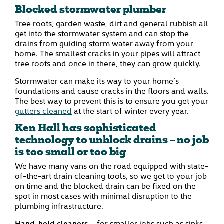
Blocked stormwater plumber
Tree roots, garden waste, dirt and general rubbish all
get into the stormwater system and can stop the
drains from guiding storm water away from your
home. The smallest cracks in your pipes will attract
tree roots and once in there, they can grow quickly.
Stormwater can make its way to your home’s
foundations and cause cracks in the floors and walls.
The best way to prevent this is to ensure you get your
gutters cleaned
at the start of winter every year.
Ken Hall has sophisticated
technology to unblock drains – no job
is too small or too big
We have many vans on the road equipped with state-
of-the-art drain cleaning tools, so we get to your job
on time and the blocked drain can be fixed on the
spot in most cases with minimal disruption to the
plumbing infrastructure.
Hand-held cleaners
– for smaller jobs such as sinks,