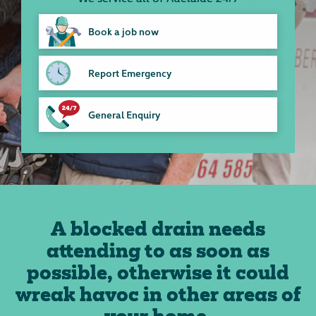
Book a job now
Report Emergency
General Enquiry
A blocked drain needs
attending to as soon as
possible, otherwise it could
wreak havoc in other areas of