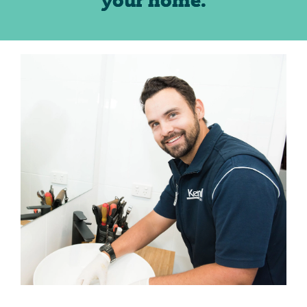
your home.