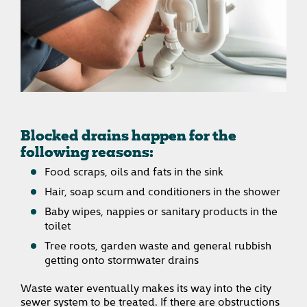
Blocked drains happen for the
following reasons:
Food scraps, oils and fats in the sink
Hair, soap scum and conditioners in the shower
Baby wipes, nappies or sanitary products in the
toilet
Tree roots, garden waste and general rubbish
getting onto stormwater drains
Waste water eventually makes its way into the city
sewer system to be treated. If there are obstructions